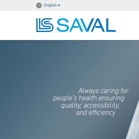
English