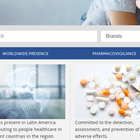
WORLDWIDE PRESENCE
PHARMACOVIGILANCE
is present in Latin America
Committed to the detection,
buting to people healthcare in
assessment, and prevention of
ent countries in the region.
adverse effects.