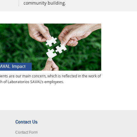
community building.
AVAL Impact
ients are our main concern, which is reflected in the work of
h of Laboratorios SAVAL’s employees.
Contact Us
Contact Form