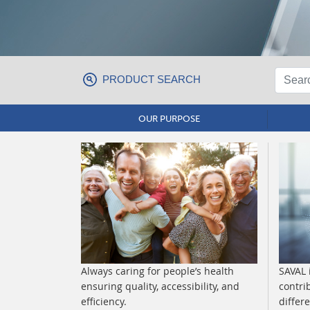
PRODUCT SEARCH
OUR PURPOSE
Always caring for people’s health
SAVAL 
ensuring quality, accessibility, and
contri
efficiency.
differ