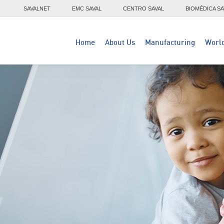
SAVALNET
EMC SAVAL
CENTRO SAVAL
BIOMÉDICA SA
Home
About Us
Manufacturing
Worl