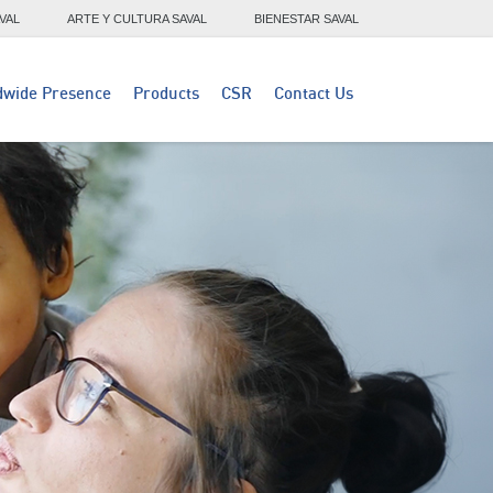
VAL
ARTE Y CULTURA SAVAL
BIENESTAR SAVAL
dwide Presence
Products
CSR
Contact Us