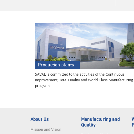
Production plants
SAVAL is committed to the activities of the Continuous
Improvement, Total Quality and World Class Manufacturing
programs.
About Us
Manufacturing and
W
Quality
P
Mission and Vision