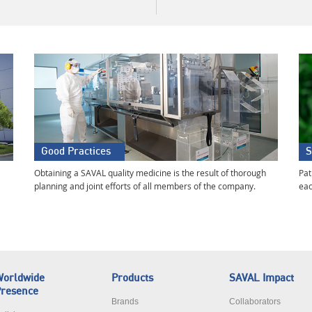
Good Practices
S
Obtaining a SAVAL quality medicine is the result of thorough
Pat
planning and joint efforts of all members of the company.
eac
orldwide
Products
SAVAL Impact
resence
Brands
Collaborators