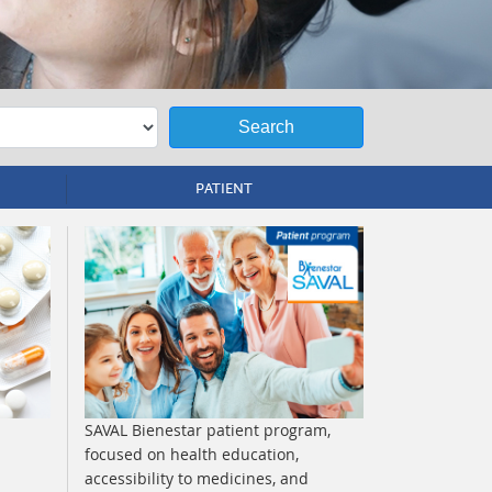
Search
PATIENT
SAVAL Bienestar patient program,
focused on health education,
accessibility to medicines, and