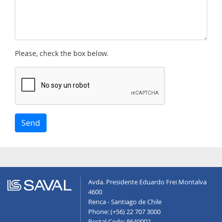
Please, check the box below.
Send
Avda. Presidente Eduardo Frei Montalva
4600
Renca - Santiago de Chile
Phone: (+56) 22 707 3000
Postal Code: 8640002