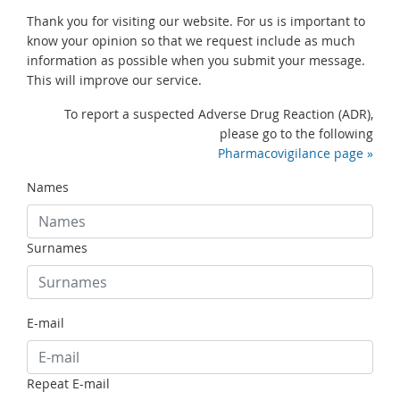
Thank you for visiting our website. For us is important to
know your opinion so that we request include as much
information as possible when you submit your message.
This will improve our service.
To report a suspected Adverse Drug Reaction (ADR),
please go to the following
Pharmacovigilance page »
Names
Surnames
E-mail
Repeat E-mail