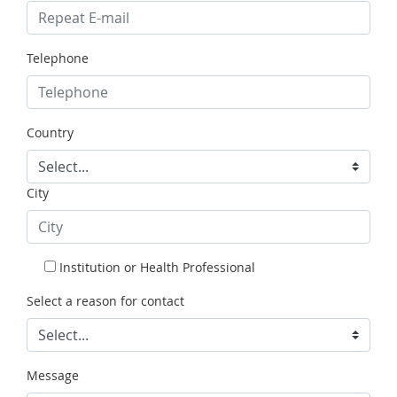
Telephone
Country
City
Institution or Health Professional
Select a reason for contact
Message