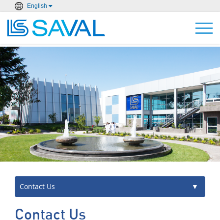
English
Contact Us