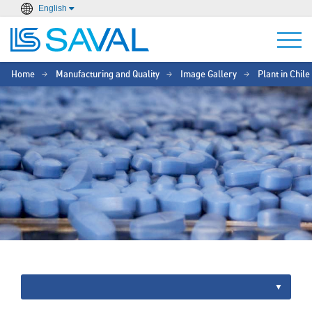
English
Home
Manufacturing and Quality
Image Gallery
Plant in Chile
>
>
>