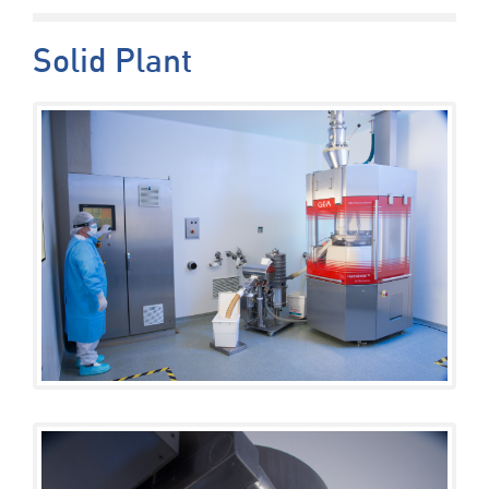
Solid Plant