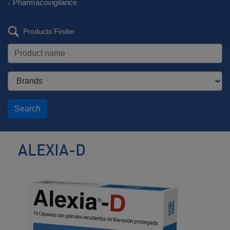
Pharmacovigilance
Products Finder
Search
ALEXIA-D
Antihistamine
/
Decongestant