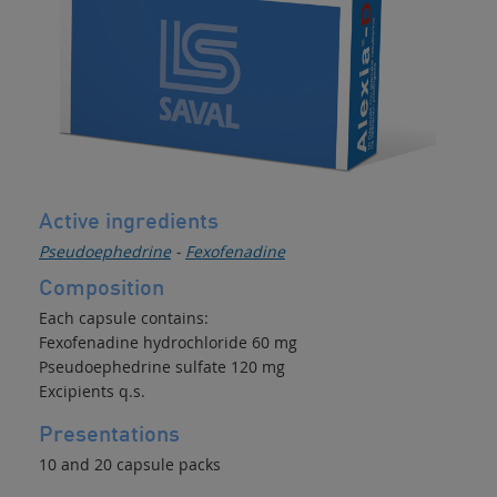
Active ingredients
Pseudoephedrine
-
Fexofenadine
Composition
Each capsule contains:
Fexofenadine hydrochloride 60 mg
Pseudoephedrine sulfate 120 mg
Excipients q.s.
Presentations
10 and 20 capsule packs