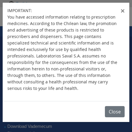
English
×
IMPORTANT:
You have accessed information relating to prescription
medicines. According to the Chilean law, the promotion
and advertising of these products is restricted to
Home
Products
>
prescribers and dispensers. This page contains
specialized technical and scientific information and is
intended exclusively for use by qualified health
professionals. Laboratorios Saval S.A. assumes no
Select Your Country
responsibility for the consequences from the use of the
information herein to non-professional visitors or,
through them, to others. The use of this information
without consulting a health professional may carry
serious risks to your life and health.
New Products
Brands
Active Ingredient
Close
Therapeutic Class
SAVAL Vademecum
Download Vademecum