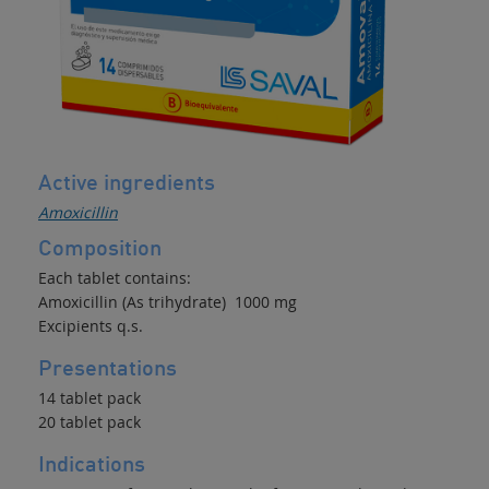
Active ingredients
Amoxicillin
Composition
Each tablet contains:
Amoxicillin (As trihydrate) 1000 mg
Excipients q.s.
Presentations
14 tablet pack
20 tablet pack
Indications