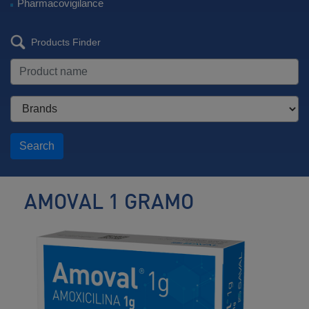
Pharmacovigilance
Products Finder
Search
AMOVAL 1 GRAMO
Antibiotic