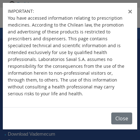
English
×
IMPORTANT:
You have accessed information relating to prescription
medicines. According to the Chilean law, the promotion
and advertising of these products is restricted to
Home
Products
>
prescribers and dispensers. This page contains
specialized technical and scientific information and is
intended exclusively for use by qualified health
professionals. Laboratorios Saval S.A. assumes no
Select Your Country
responsibility for the consequences from the use of the
information herein to non-professional visitors or,
through them, to others. The use of this information
without consulting a health professional may carry
serious risks to your life and health.
New Products
Brands
Active Ingredient
Close
Therapeutic Class
SAVAL Vademecum
Download Vademecum