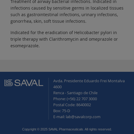
Treatment of airway bacterial infections. Indicated in
infections caused by sensitive germs in localized tissues
such as gastrointestinal infections, urinary infections,
gonorrhea, skin, soft tissue infections.
Indicated for the eradication of Helicobacter pylori in
triple therapy with Clarithromycin and omeprazole or
esomeprazole.
Avda. Presidente Eduardo Frei Montalva
4600
Renca - Santiago de Chile
Phone: (+56) 22 707 3000
Postal Code: 8640002
Box: 75-D
E-mail: lab@savalcorp.com
Copyright © 2025 SAVAL Pharmaceuticals. All rights reserved.