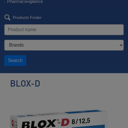
Pharmacovigilance
Products Finder
Search
BLOX-D
Antihypertensive
/
Diuretic