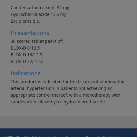
Candersartan cilexetil 32 mg
Hydrochlorotiazide 12,5 mg
Excipients q.s.
Presentations
30 scored tablet packs of:
BLOX-D 8/12.5
BLOX-D 16/12.5
BLOX-D 32/ 12.5
Indications
This product is indicated for the treatment of idiopathic
arterial hypertension in patients not achieving an
appropriate control thereof, with a monotherapy with
candesartan cilexethyl or hydrochlorothiazide.