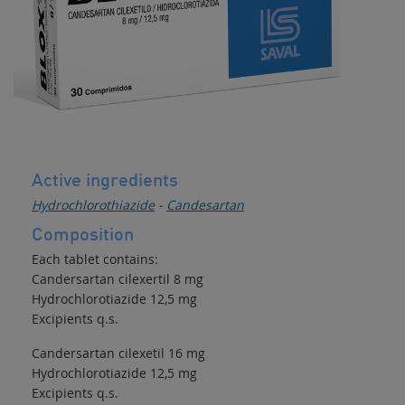
Active ingredients
Hydrochlorothiazide
-
Candesartan
Composition
Each tablet contains:
Candersartan cilexertil 8 mg
Hydrochlorotiazide 12,5 mg
Excipients q.s.
Candersartan cilexetil 16 mg
Hydrochlorotiazide 12,5 mg
Excipients q.s.