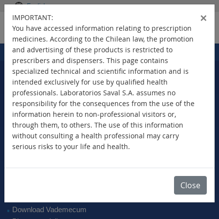
English
×
IMPORTANT:
You have accessed information relating to prescription
medicines. According to the Chilean law, the promotion
and advertising of these products is restricted to
Home
Products
>
prescribers and dispensers. This page contains
specialized technical and scientific information and is
intended exclusively for use by qualified health
professionals. Laboratorios Saval S.A. assumes no
Select Your Country
responsibility for the consequences from the use of the
information herein to non-professional visitors or,
through them, to others. The use of this information
without consulting a health professional may carry
serious risks to your life and health.
New Products
Brands
Active Ingredient
Close
Therapeutic Class
SAVAL Vademecum
Download Vademecum