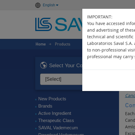
English
IMPORTANT:
You have accessed infor
and advertising of thes
technical and scientific
Laboratorios Saval S.A.
Home
Products
>
to non-professional visi
professional may carry s
B
Select Your Country
Ant
Act
Cand
New Products
Com
Brands
Active Ingredient
Each
Cand
Therapeutic Class
Amlo
SAVAL Vademecum
Excip
Download Vademecum