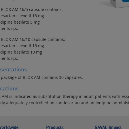
 BLOX AM 16/5 capsule contains:
esartan cilexetil 16 mg
dipine besilate 5 mg
ients q.s.
 BLOX AM 16/10 capsule contains:
esartan cilexetil 16 mg
dipine besilate 10 mg
ients q.s.
sentations
 package of BLOX AM contains 30 capsules.
ications
 AM is indicated as substitution therapy in adult patients with es
ady adequately controlled on candesartan and amlodipine administ
orldwide
Products
SAVAL Impact