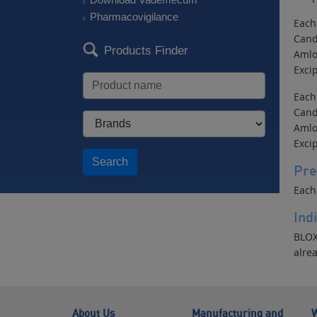
Pharmacovigilance
Each
Cand
Products Finder
Amlo
Excip
Each
Cand
Amlo
Excip
Search
Pre
Each
Ind
BLOX
alre
About Us
Manufacturing and
W