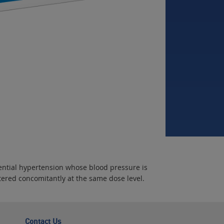
sential hypertension whose blood pressure is
ered concomitantly at the same dose level.
Contact Us