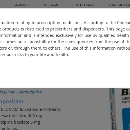
SAVALNET
EMC SAVAL
CENTRO SAVAL
BIOMÉDICA SA
mation relating to prescription medicines. According to the Chilea
Home
About Us
Manufacturing
Worl
e products is restricted to prescribers and dispensers. This page c
 information and is intended exclusively for use by qualified health
 assumes no responsibility for the consequences from the use of t
tors or, through them, to others. The use of this information witho
erious risks to your life and health.
LOX AM
ihypertensive
ive ingredients
esartan
-
Amlodipine
position
 BLOX AM 8/5 capsule contains:
esartan cilexetil 8 mg
dipine besilate 5 mg
ients q.s.