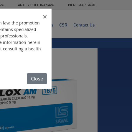
VAL
ARTE Y CULTURA SAVAL
BIENESTAR SAVAL
×
n law, the promotion
dwide Presence
Products
CSR
Contact Us
ontains specialized
 professionals.
he information herein
ut consulting a health
Close