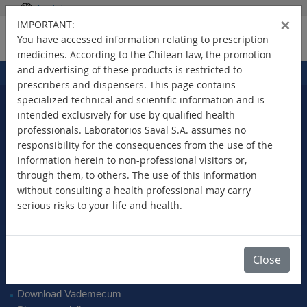
English
×
IMPORTANT:
You have accessed information relating to prescription
medicines. According to the Chilean law, the promotion
and advertising of these products is restricted to
Home
Products
>
prescribers and dispensers. This page contains
specialized technical and scientific information and is
intended exclusively for use by qualified health
professionals. Laboratorios Saval S.A. assumes no
Select Your Country
responsibility for the consequences from the use of the
information herein to non-professional visitors or,
through them, to others. The use of this information
without consulting a health professional may carry
serious risks to your life and health.
New Products
Brands
Active Ingredient
Close
Therapeutic Class
SAVAL Vademecum
Download Vademecum