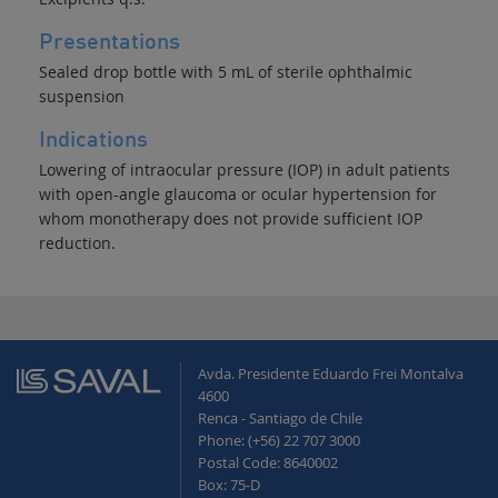
Presentations
Sealed drop bottle with 5 mL of sterile ophthalmic
suspension
Indications
Lowering of intraocular pressure (IOP) in adult patients
with open-angle glaucoma or ocular hypertension for
whom monotherapy does not provide sufficient IOP
reduction.
Avda. Presidente Eduardo Frei Montalva
4600
Renca - Santiago de Chile
Phone: (+56) 22 707 3000
Postal Code: 8640002
Box: 75-D