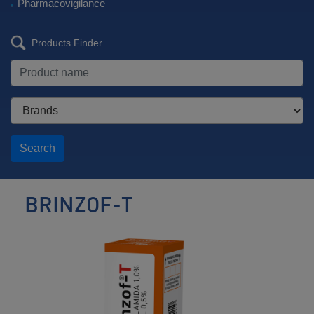
Pharmacovigilance
Products Finder
Search
BRINZOF-T
Antiglaucoma