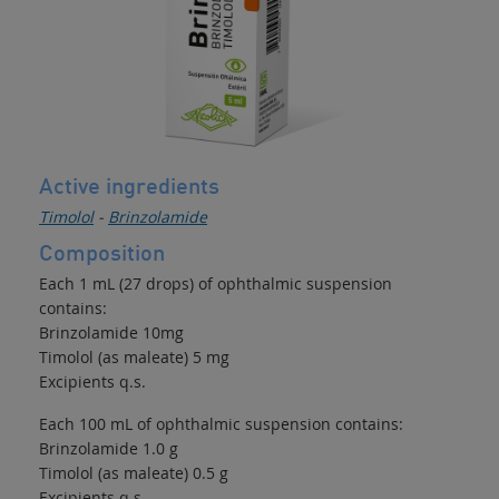
Active ingredients
Timolol
-
Brinzolamide
Composition
Each 1 mL (27 drops) of ophthalmic suspension
contains:
Brinzolamide 10mg
Timolol (as maleate) 5 mg
Excipients q.s.
Each 100 mL of ophthalmic suspension contains:
Brinzolamide 1.0 g
Timolol (as maleate) 0.5 g
Excipients q.s.