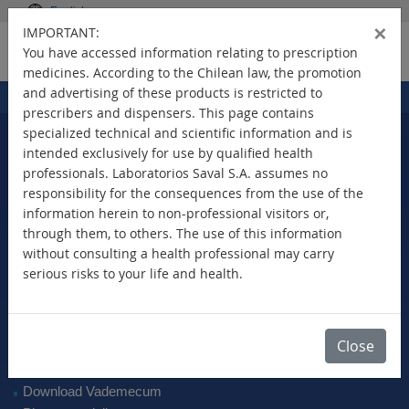
English
×
IMPORTANT:
You have accessed information relating to prescription
medicines. According to the Chilean law, the promotion
and advertising of these products is restricted to
Home
Products
>
prescribers and dispensers. This page contains
specialized technical and scientific information and is
intended exclusively for use by qualified health
professionals. Laboratorios Saval S.A. assumes no
Select Your Country
responsibility for the consequences from the use of the
information herein to non-professional visitors or,
through them, to others. The use of this information
without consulting a health professional may carry
serious risks to your life and health.
New Products
Brands
Active Ingredient
Close
Therapeutic Class
SAVAL Vademecum
Download Vademecum