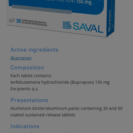
Active ingredients
Bupropion
Composition
Each tablet contains:
Anfebutamona hydrochloride (Bupropion) 150 mg
Excipients q.s.
Presentations
Aluminum blister/aluminum packs containing 30 and 60
coated sustained-release tablets
Indications