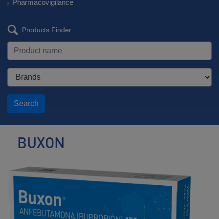
Pharmacovigilance
Products Finder
Search
BUXON
Antidepressant
/
Smoking
Cessation
Agent