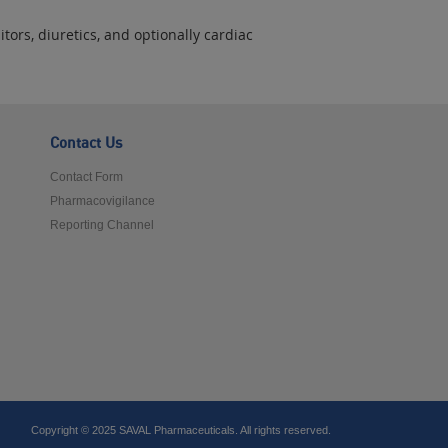
tors, diuretics, and optionally cardiac
Contact Us
Contact Form
Pharmacovigilance
Reporting Channel
Copyright © 2025 SAVAL Pharmaceuticals. All rights reserved.