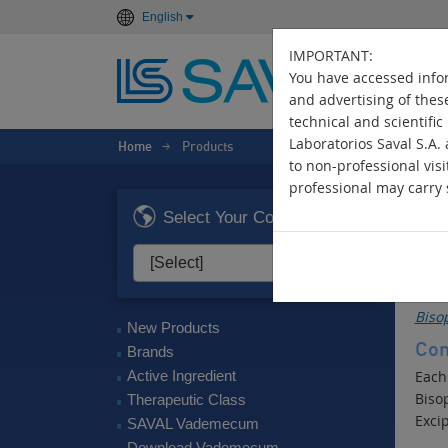
English
IMPORTANT:
You have accessed infor
and advertising of thes
technical and scientific
Laboratorios Saval S.A.
Home
Products
>
to non-professional visi
professional may carry s
E
Select Your Country
Ant
Act
Bisop
New Products
Com
Brands
Active Ingredient
Each
Biso
Therapeutic Class
Excip
SAVAL Vademecum
Download Vademecum