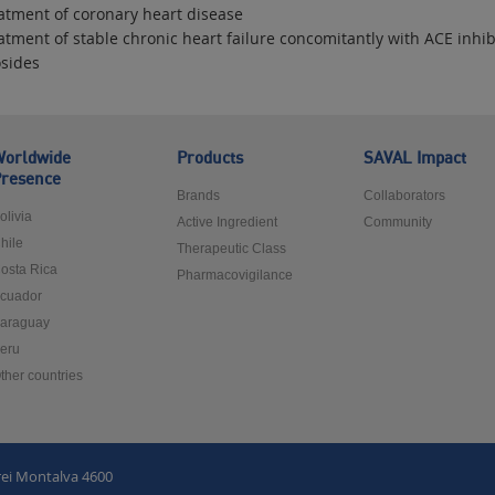
eatment of coronary heart disease
atment of stable chronic heart failure concomitantly with ACE inhibi
osides
orldwide
Products
SAVAL Impact
resence
Brands
Collaborators
olivia
Active Ingredient
Community
hile
Therapeutic Class
osta Rica
Pharmacovigilance
cuador
araguay
eru
ther countries
rei Montalva 4600