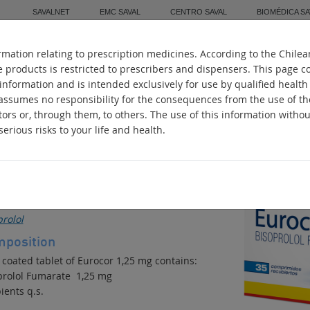
SAVALNET
EMC SAVAL
CENTRO SAVAL
BIOMÉDICA SA
mation relating to prescription medicines. According to the Chilea
Home
About Us
Manufacturing
Worl
e products is restricted to prescribers and dispensers. This page c
 information and is intended exclusively for use by qualified health
 assumes no responsibility for the consequences from the use of t
tors or, through them, to others. The use of this information witho
erious risks to your life and health.
UROCOR
ihypertensive
ive ingredients
rolol
position
 coated tablet of Eurocor 1,25 mg contains:
prolol Fumarate 1,25 mg
ients q.s.