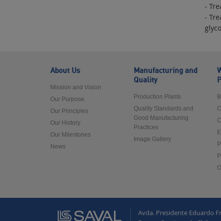
- Tr
- Tre
glyc
About Us
Manufacturing and
W
Quality
P
Mission and Vision
Production Plants
B
Our Purpose
Quality Standards and
C
Our Principles
Good Manufacturing
C
Our History
Practices
E
Our Milestones
Image Gallery
P
News
P
O
Avda. Presidente Eduardo F