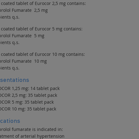
 coated tablet of Eurocor 2,5 mg contains:
prolol Fumarate 2,5 mg
ients q.s.
 coated tablet of Eurocor 5 mg contains:
prolol Fumarate 5 mg
ients q.s.
 coated tablet of Eurocor 10 mg contains:
prolol Fumarate 10 mg
ients q.s.
sentations
COR 1,25 mg: 14 tablet pack
COR 2,5 mg: 35 tablet pack
COR 5 mg: 35 tablet pack
COR 10 mg: 35 tablet pack
ications
rolol fumarate is indicated in:
atment of arterial hypertension