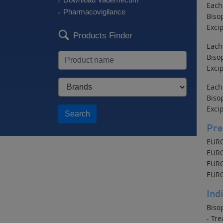
Each
Pharmacovigilance
Biso
Excip
Products Finder
Each
Biso
Excip
Each
Biso
Excip
Search
Pre
EURO
EURO
EURO
EURO
Ind
Bisop
- Tre