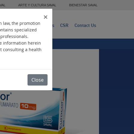
VAL
ARTE Y CULTURA SAVAL
BIENESTAR SAVAL
×
n law, the promotion
dwide Presence
Products
CSR
Contact Us
ontains specialized
 professionals.
he information herein
ut consulting a health
Close