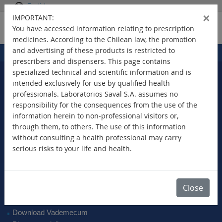
English
×
IMPORTANT:
You have accessed information relating to prescription
medicines. According to the Chilean law, the promotion
and advertising of these products is restricted to
Home
Products
>
prescribers and dispensers. This page contains
specialized technical and scientific information and is
intended exclusively for use by qualified health
professionals. Laboratorios Saval S.A. assumes no
Select Your Country
responsibility for the consequences from the use of the
information herein to non-professional visitors or,
through them, to others. The use of this information
without consulting a health professional may carry
serious risks to your life and health.
New Products
Brands
Active Ingredient
Close
Therapeutic Class
SAVAL Vademecum
Download Vademecum