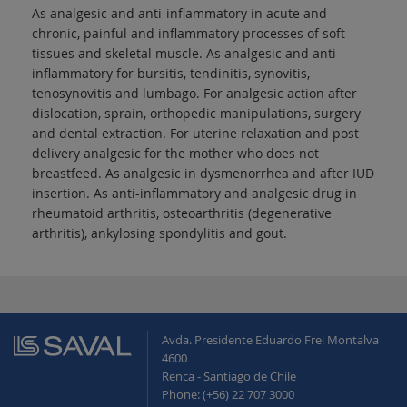
As analgesic and anti-inflammatory in acute and
chronic, painful and inflammatory processes of soft
tissues and skeletal muscle. As analgesic and anti-
inflammatory for bursitis, tendinitis, synovitis,
tenosynovitis and lumbago. For analgesic action after
dislocation, sprain, orthopedic manipulations, surgery
and dental extraction. For uterine relaxation and post
delivery analgesic for the mother who does not
breastfeed. As analgesic in dysmenorrhea and after IUD
insertion. As anti-inflammatory and analgesic drug in
rheumatoid arthritis, osteoarthritis (degenerative
arthritis), ankylosing spondylitis and gout.
Avda. Presidente Eduardo Frei Montalva
4600
Renca - Santiago de Chile
Phone: (+56) 22 707 3000