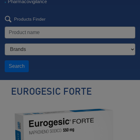
Pharmacovigilance
Products Finder
Search
EUROGESIC FORTE
Analgesic
/
Antipyretic
/
Anti-