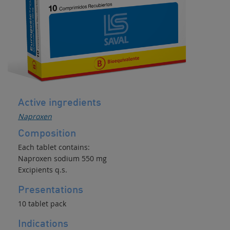
Inflammatory
NSAID
/
Decongestant
Active ingredients
Naproxen
Composition
Each tablet contains:
Naproxen sodium 550 mg
Excipients q.s.
Presentations
10 tablet pack
Indications