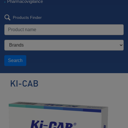
Pharmacovigilance
Products Finder
Search
KI-CAB
Potassium
competitive
acid
blocker