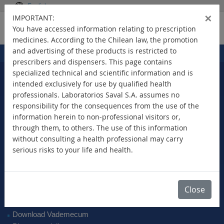
English
×
IMPORTANT:
You have accessed information relating to prescription
medicines. According to the Chilean law, the promotion
and advertising of these products is restricted to
Home
Products
>
prescribers and dispensers. This page contains
specialized technical and scientific information and is
intended exclusively for use by qualified health
professionals. Laboratorios Saval S.A. assumes no
Select Your Country
responsibility for the consequences from the use of the
information herein to non-professional visitors or,
through them, to others. The use of this information
without consulting a health professional may carry
serious risks to your life and health.
New Products
Brands
Active Ingredient
Close
Therapeutic Class
SAVAL Vademecum
Download Vademecum