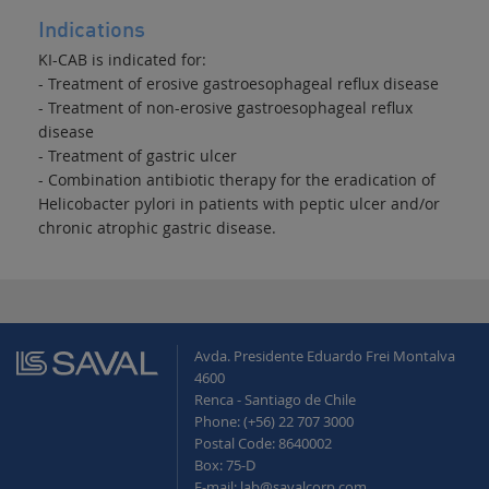
Indications
KI-CAB is indicated for:
- Treatment of erosive gastroesophageal reflux disease
- Treatment of non-erosive gastroesophageal reflux
disease
- Treatment of gastric ulcer
- Combination antibiotic therapy for the eradication of
Helicobacter pylori in patients with peptic ulcer and/or
chronic atrophic gastric disease.
Avda. Presidente Eduardo Frei Montalva
4600
Renca - Santiago de Chile
Phone: (+56) 22 707 3000
Postal Code: 8640002
Box: 75-D
E-mail: lab@savalcorp.com