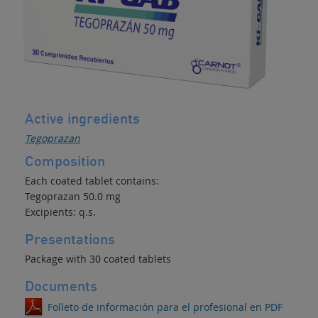
Active ingredients
Tegoprazan
Composition
Each coated tablet contains:
Tegoprazan 50.0 mg
Excipients: q.s.
Presentations
Package with 30 coated tablets
Documents
Folleto de información para el profesional en PDF