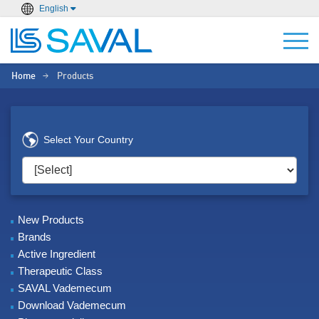
English
Home
Products
>
Select Your Country
New Products
Brands
Active Ingredient
Therapeutic Class
SAVAL Vademecum
Download Vademecum