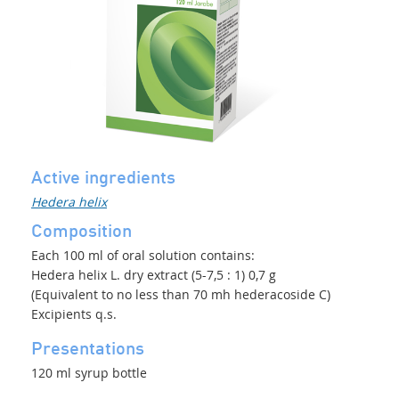
Active ingredients
Hedera helix
Composition
Each 100 ml of oral solution contains:
Hedera helix L. dry extract (5-7,5 : 1) 0,7 g
(Equivalent to no less than 70 mh hederacoside C)
Excipients q.s.
Presentations
120 ml syrup bottle