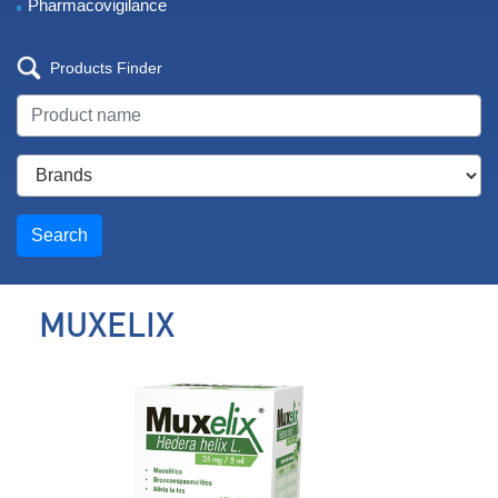
Pharmacovigilance
Products Finder
Search
MUXELIX
Mucolitic