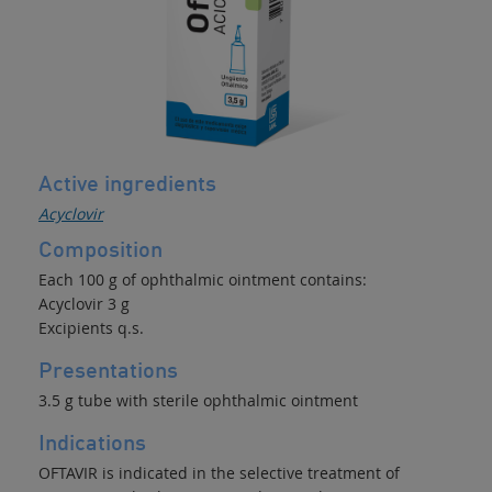
Active ingredients
Acyclovir
Composition
Each 100 g of ophthalmic ointment contains:
Acyclovir 3 g
Excipients q.s.
Presentations
3.5 g tube with sterile ophthalmic ointment
Indications
OFTAVIR is indicated in the selective treatment of