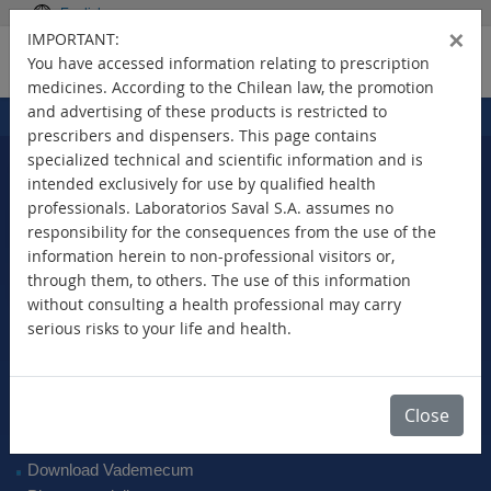
English
×
IMPORTANT:
You have accessed information relating to prescription
medicines. According to the Chilean law, the promotion
and advertising of these products is restricted to
Home
Products
>
prescribers and dispensers. This page contains
specialized technical and scientific information and is
intended exclusively for use by qualified health
professionals. Laboratorios Saval S.A. assumes no
Select Your Country
responsibility for the consequences from the use of the
information herein to non-professional visitors or,
through them, to others. The use of this information
without consulting a health professional may carry
serious risks to your life and health.
New Products
Brands
Active Ingredient
Close
Therapeutic Class
SAVAL Vademecum
Download Vademecum