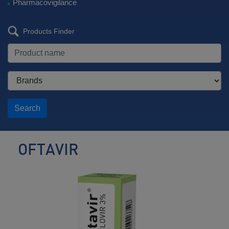
Pharmacovigilance
Products Finder
Search
OFTAVIR
Ophthalmic
Antiviral