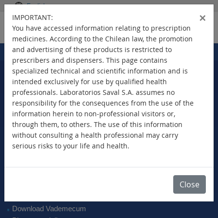
English
×
IMPORTANT:
You have accessed information relating to prescription
medicines. According to the Chilean law, the promotion
and advertising of these products is restricted to
Home
Products
>
prescribers and dispensers. This page contains
specialized technical and scientific information and is
intended exclusively for use by qualified health
professionals. Laboratorios Saval S.A. assumes no
Select Your Country
responsibility for the consequences from the use of the
information herein to non-professional visitors or,
through them, to others. The use of this information
without consulting a health professional may carry
serious risks to your life and health.
New Products
Brands
Active Ingredient
Close
Therapeutic Class
SAVAL Vademecum
Download Vademecum