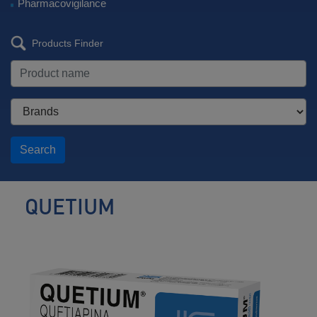
Pharmacovigilance
Products Finder
Search
QUETIUM
Antipsychotic