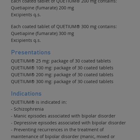
Each coated tablet of QUETIUM® 200 mg contains:
Quetiapine (fumarate) 200 mg
Excipients q.s.
Each coated tablet of QUETIUM® 300 mg contains:
Quetiapine (fumarate) 300 mg
Excipients q.s.
Presentations
QUETIUM® 25 mg: package of 30 coated tablets
QUETIUM® 100 mg: package of 30 coated tablets
QUETIUM® 200 mg: package of 30 coated tablets
QUETIUM® 300 mg: package of 30 coated tablets
Indications
QUETIUM® is indicated in:
- Schizophrenia
- Manic episodes associated with bipolar disorder
- Depressive episodes associated with bipolar disorder
- Preventing recurrences in the treatment of
maintenance of bipolar disorder (manic, mixed or