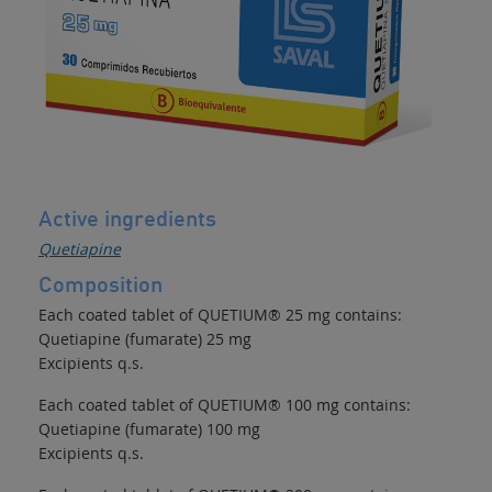
Active ingredients
Quetiapine
Composition
Each coated tablet of QUETIUM® 25 mg contains:
Quetiapine (fumarate) 25 mg
Excipients q.s.
Each coated tablet of QUETIUM® 100 mg contains:
Quetiapine (fumarate) 100 mg
Excipients q.s.