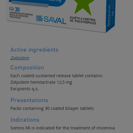
Active ingredients
Zolpidem
Composition
Each coated sustained release tablet contains:
Zolpidem hemitartrate 12,5 mg
Excipients q.s.
Presentations
Packs containing 30 coated bilayer tablets
Indications
Somno XR is indicated for the treatment of insomnia