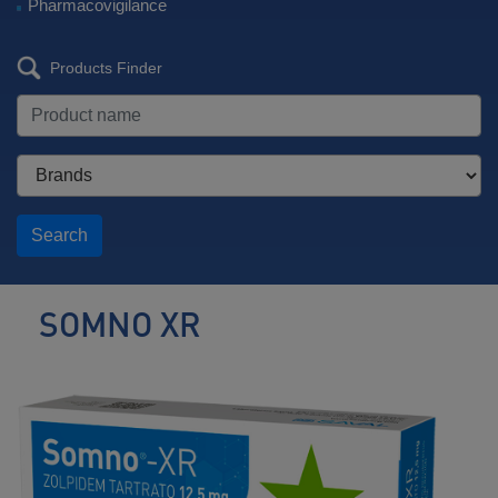
Pharmacovigilance
Products Finder
Search
SOMNO XR
Nonbenzodiazepine
Hypnotic