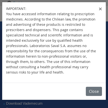
English
×
IMPORTANT:
You have accessed information relating to prescription
medicines. According to the Chilean law, the promotion
and advertising of these products is restricted to
Home
Products
>
prescribers and dispensers. This page contains
specialized technical and scientific information and is
intended exclusively for use by qualified health
professionals. Laboratorios Saval S.A. assumes no
Select Your Country
responsibility for the consequences from the use of the
information herein to non-professional visitors or,
through them, to others. The use of this information
without consulting a health professional may carry
serious risks to your life and health.
New Products
Brands
Active Ingredient
Close
Therapeutic Class
SAVAL Vademecum
Download Vademecum