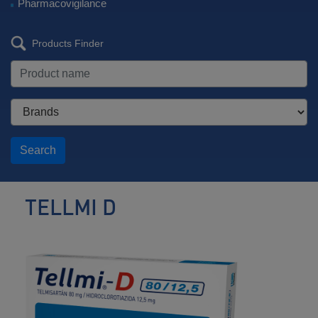
Pharmacovigilance
Products Finder
Search
TELLMI D
Antihypertensive
/
Diuretic