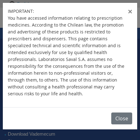
English
×
IMPORTANT:
You have accessed information relating to prescription
medicines. According to the Chilean law, the promotion
and advertising of these products is restricted to
Home
Products
>
prescribers and dispensers. This page contains
specialized technical and scientific information and is
intended exclusively for use by qualified health
professionals. Laboratorios Saval S.A. assumes no
Select Your Country
responsibility for the consequences from the use of the
information herein to non-professional visitors or,
through them, to others. The use of this information
without consulting a health professional may carry
serious risks to your life and health.
New Products
Brands
Active Ingredient
Close
Therapeutic Class
SAVAL Vademecum
Download Vademecum