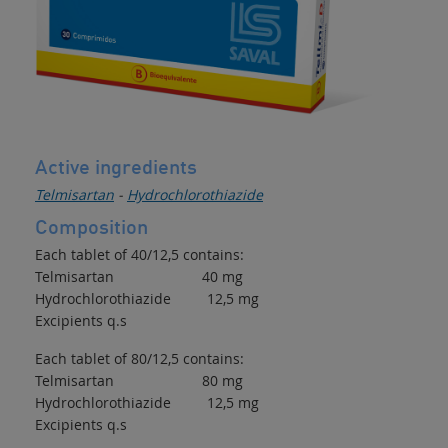
Active ingredients
Telmisartan
-
Hydrochlorothiazide
Composition
Each tablet of 40/12,5 contains:
Telmisartan 40 mg
Hydrochlorothiazide 12,5 mg
Excipients q.s
Each tablet of 80/12,5 contains:
Telmisartan 80 mg
Hydrochlorothiazide 12,5 mg
Excipients q.s