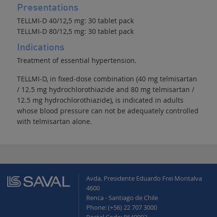
Presentations
TELLMI-D 40/12,5 mg: 30 tablet pack
TELLMI-D 80/12,5 mg: 30 tablet pack
Indications
Treatment of essential hypertension.
TELLMI-D, in fixed-dose combination (40 mg telmisartan
/ 12.5 mg hydrochlorothiazide and 80 mg telmisartan /
12.5 mg hydrochlorothiazide), is indicated in adults
whose blood pressure can not be adequately controlled
with telmisartan alone.
Avda. Presidente Eduardo Frei Montalva
4600
Renca - Santiago de Chile
Phone: (+56) 22 707 3000