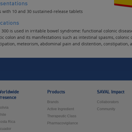
sentations
s with 10 and 30 sustained-release tablets
ications
300 is used in irritable bowel syndrome: functional colonic disease
ic colon and its manifestations such as intestinal spasms, colonic 
tipation, meteorism, abdominal pain and distention, constipation, 
orldwide
Products
SAVAL Impact
resence
Brands
Collaborators
olivia
Active Ingredient
Community
hile
Therapeutic Class
osta Rica
Pharmacovigilance
cuador