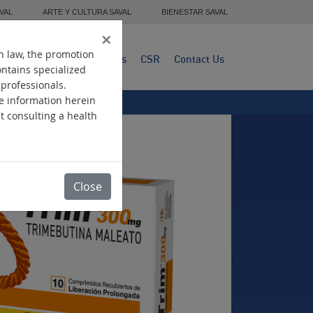
VAL
ARTE Y CULTURA SAVAL
BIENESTAR SAVAL
×
n law, the promotion
dwide Presence
Products
CSR
Contact Us
ontains specialized
 professionals.
he information herein
ut consulting a health
Close