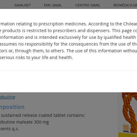
SAVALNET
EMC SAVAL
CENTRO SAVAL
BIOMÉDICA SA
mation relating to prescription medicines. According to the Chilea
Home
About Us
Manufacturing
Worl
e products is restricted to prescribers and dispensers. This page c
 information and is intended exclusively for use by qualified health
 assumes no responsibility for the consequences from the use of t
tors or, through them, to others. The use of this information witho
erious risks to your life and health.
IM 300
stive Motility Regulator
ive ingredients
ebutine
position
 sustained release coated tablet contains:
ebutine maleate 300 mg
ients q.s.