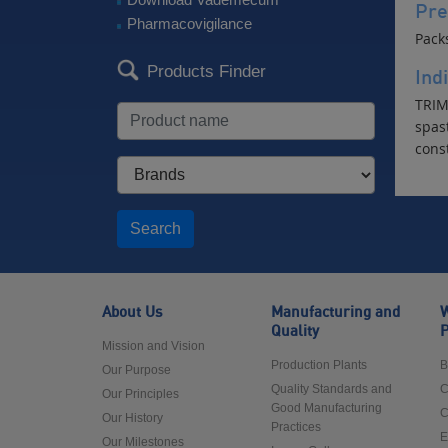
Pre
Pharmacovigilance
Pack
Products Finder
Ind
TRIM 
spast
cons
Search
About Us
Manufacturing and
W
Quality
P
Mission and Vision
Production Plants
B
Our Purpose
Quality Standards and
C
Our Principles
Good Manufacturing
C
Our History
Practices
E
Our Milestones