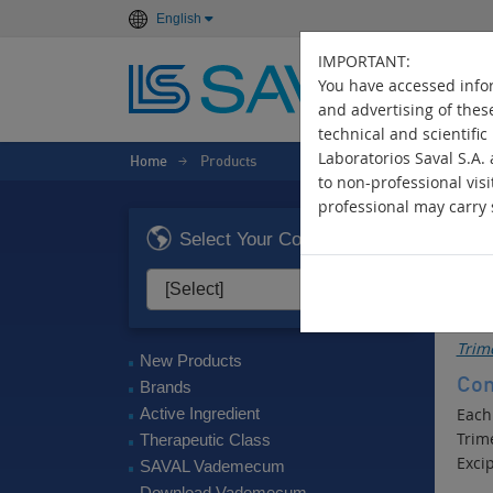
English
IMPORTANT:
You have accessed infor
and advertising of thes
technical and scientific
Laboratorios Saval S.A.
Home
Products
>
to non-professional visi
professional may carry s
TR
Select Your Country
Dige
Act
Trim
New Products
Com
Brands
Active Ingredient
Each
Trim
Therapeutic Class
Excip
SAVAL Vademecum
Download Vademecum