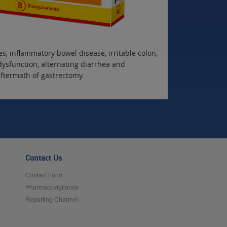
s, inflammatory bowel disease, irritable colon,
dysfunction, alternating diarrhea and
aftermath of gastrectomy.
Contact Us
Contact Form
Pharmacovigilance
Reporting Channel