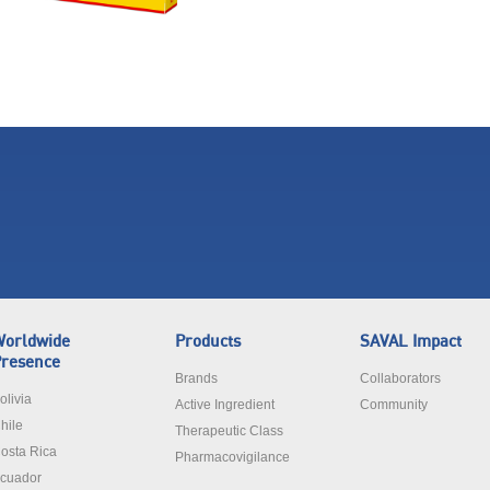
orldwide
Products
SAVAL Impact
resence
Brands
Collaborators
olivia
Active Ingredient
Community
hile
Therapeutic Class
osta Rica
Pharmacovigilance
cuador