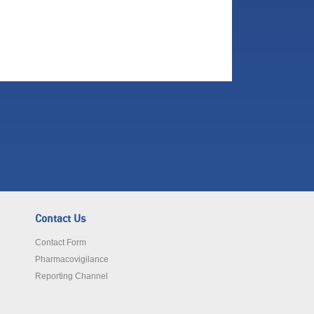
Contact Us
Contact Form
Pharmacovigilance
Reporting Channel