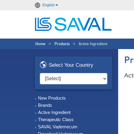
English
Home
Products
Active Ingredient
>
>
Pr
Select Your Country
Act
New Products
Brands
Active Ingredient
Therapeutic Class
SAVAL Vademecum
Download Vademecum