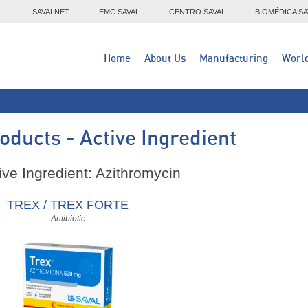
SAVALNET
EMC SAVAL
CENTRO SAVAL
BIOMÉDICA SA
Home
About Us
Manufacturing
Worl
oducts - Active Ingredient
ive Ingredient: Azithromycin
TREX / TREX FORTE
Antibiotic