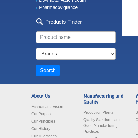
Pharmacovigilance
Products Finder
Search
About Us
Manufacturing and
W
Quality
P
Mission and Vision
Production Plants
B
Our Purpose
Quality Standards and
C
Our Principles
Good Manufacturing
C
Our History
Practices
E
Our Milestones