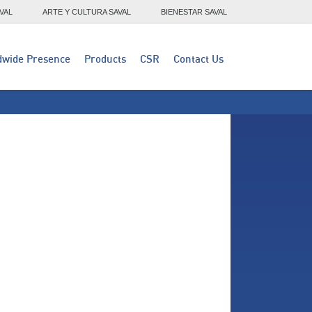
VAL
ARTE Y CULTURA SAVAL
BIENESTAR SAVAL
dwide Presence
Products
CSR
Contact Us