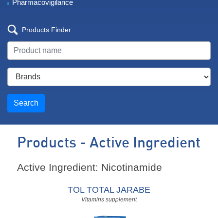
Pharmacovigilance
Products Finder
Search
Products - Active Ingredient
Active Ingredient: Nicotinamide
TOL TOTAL JARABE
Vitamins supplement