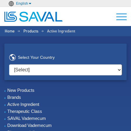
English
Home
Products
Active Ingredient
>
>
Select Your Country
New Products
Brands
Active Ingredient
Therapeutic Class
SAVAL Vademecum
Download Vademecum