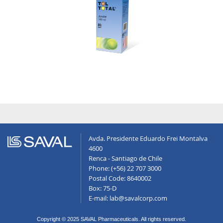
Avda. Presidente Eduardo Frei Montalva
4600
Renca - Santiago de Chile
Phone: (+56) 22 707 3000
Postal Code: 8640002
Box: 75-D
E-mail: lab@savalcorp.com
Copyright © 2025 SAVAL Pharmaceuticals. All rights reserved.