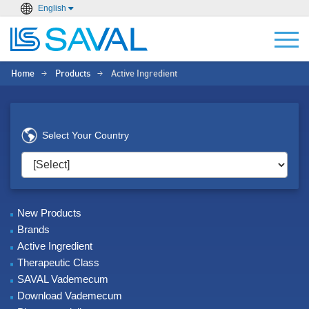
English
Home
Products
Active Ingredient
>
>
Select Your Country
New Products
Brands
Active Ingredient
Therapeutic Class
SAVAL Vademecum
Download Vademecum