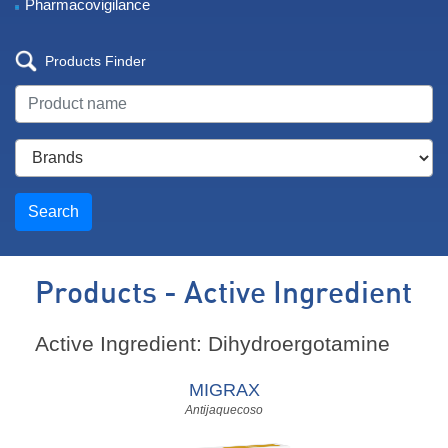
Pharmacovigilance
Products Finder
Search
Products - Active Ingredient
Active Ingredient: Dihydroergotamine
MIGRAX
Antijaquecoso