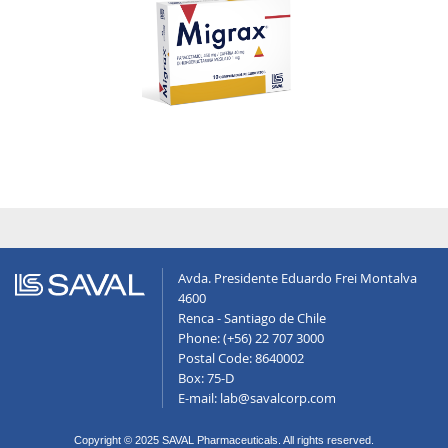
Avda. Presidente Eduardo Frei Montalva
4600
Renca - Santiago de Chile
Phone: (+56) 22 707 3000
Postal Code: 8640002
Box: 75-D
E-mail: lab@savalcorp.com
Copyright © 2025 SAVAL Pharmaceuticals. All rights reserved.