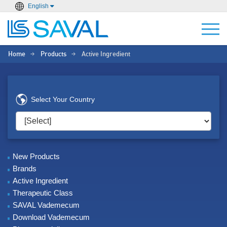
English
Home
Products
Active Ingredient
>
>
Select Your Country
New Products
Brands
Active Ingredient
Therapeutic Class
SAVAL Vademecum
Download Vademecum