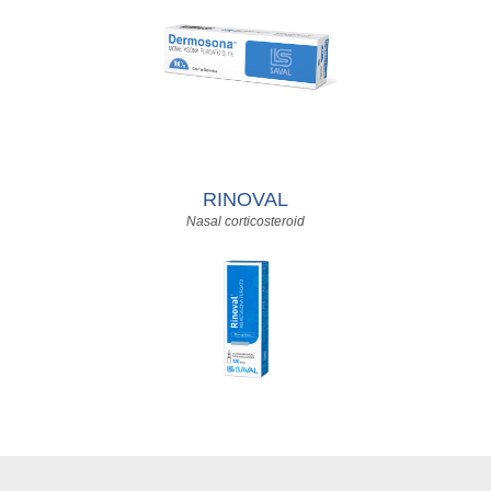
RINOVAL
Nasal corticosteroid