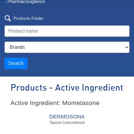
Pharmacovigilance
Products Finder
Search
Products - Active Ingredient
Active Ingredient: Mometasone
DERMOSONA
Topical Corticosteroid