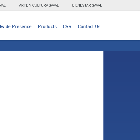
VAL
ARTE Y CULTURA SAVAL
BIENESTAR SAVAL
dwide Presence
Products
CSR
Contact Us