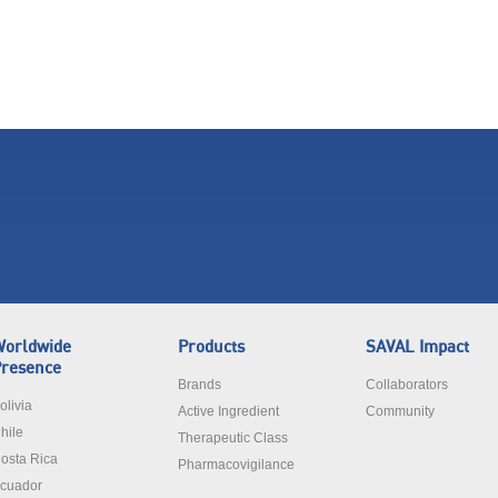
orldwide
Products
SAVAL Impact
resence
Brands
Collaborators
olivia
Active Ingredient
Community
hile
Therapeutic Class
osta Rica
Pharmacovigilance
cuador