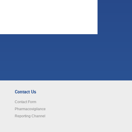
Contact Us
Contact Form
Pharmacovigilance
Reporting Channel