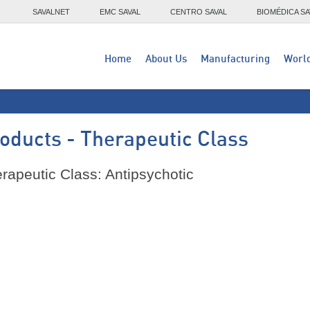
SAVALNET
EMC SAVAL
CENTRO SAVAL
BIOMÉDICA SA
Home
About Us
Manufacturing
Worl
oducts - Therapeutic Class
rapeutic Class: Antipsychotic