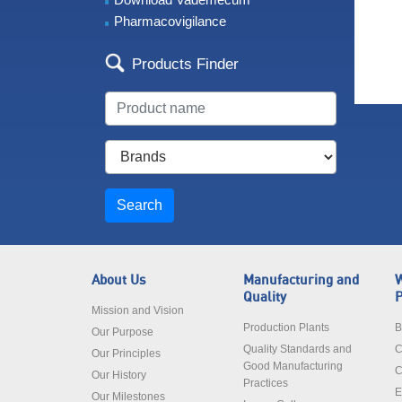
Pharmacovigilance
Products Finder
Search
About Us
Manufacturing and
W
Quality
P
Mission and Vision
Production Plants
B
Our Purpose
Quality Standards and
C
Our Principles
Good Manufacturing
C
Our History
Practices
E
Our Milestones