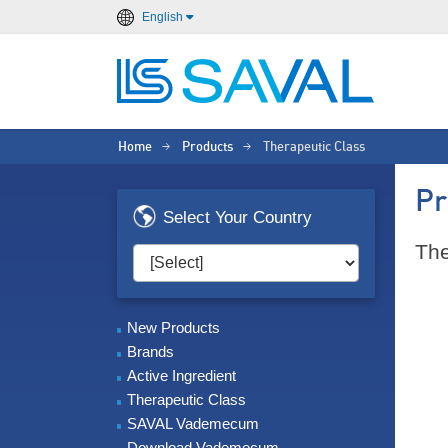
English
Home
Products
Therapeutic Class
>
>
Pr
Select Your Country
The
New Products
Brands
Active Ingredient
Therapeutic Class
SAVAL Vademecum
Download Vademecum