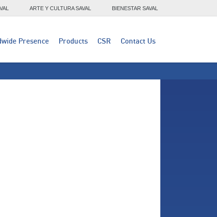
VAL
ARTE Y CULTURA SAVAL
BIENESTAR SAVAL
dwide Presence
Products
CSR
Contact Us