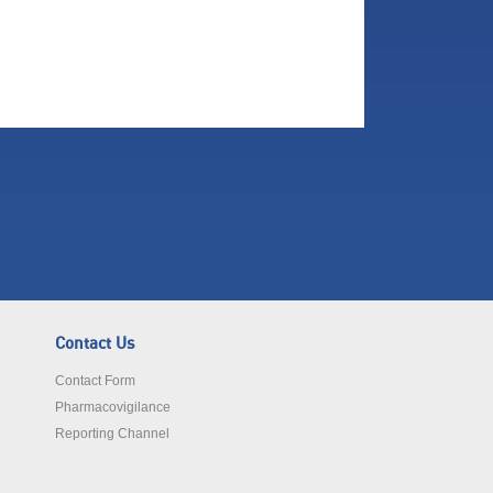
Contact Us
Contact Form
Pharmacovigilance
Reporting Channel