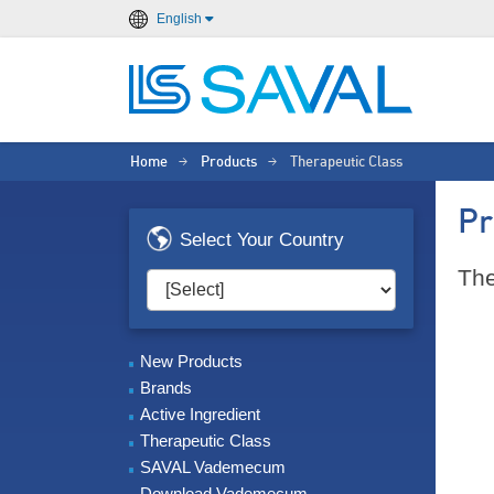
English
Home
Products
Therapeutic Class
>
>
Pr
Select Your Country
The
New Products
Brands
Active Ingredient
Therapeutic Class
SAVAL Vademecum
Download Vademecum