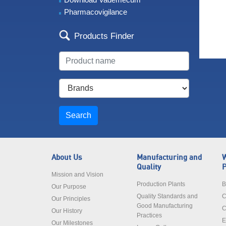
Pharmacovigilance
Products Finder
Search
About Us
Manufacturing and
W
Quality
P
Mission and Vision
Production Plants
B
Our Purpose
Quality Standards and
C
Our Principles
Good Manufacturing
C
Our History
Practices
E
Our Milestones