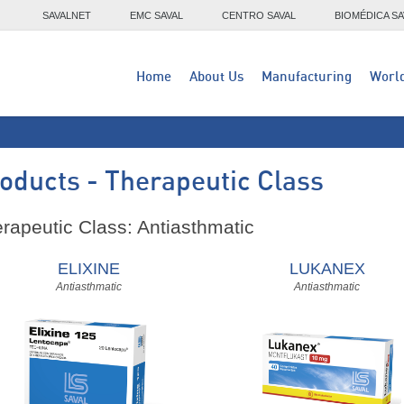
SAVALNET
EMC SAVAL
CENTRO SAVAL
BIOMÉDICA SA
Home
About Us
Manufacturing
Worl
oducts - Therapeutic Class
rapeutic Class: Antiasthmatic
ELIXINE
LUKANEX
Antiasthmatic
Antiasthmatic