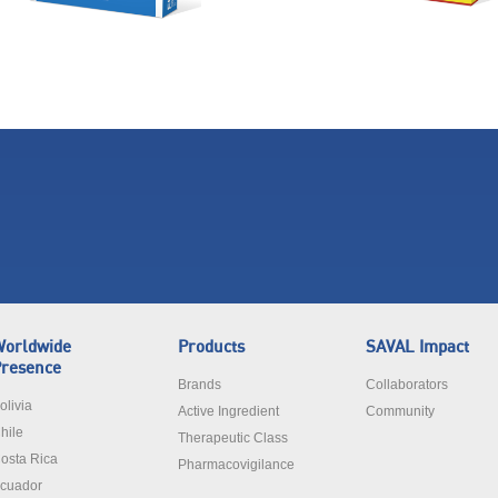
orldwide
Products
SAVAL Impact
resence
Brands
Collaborators
olivia
Active Ingredient
Community
hile
Therapeutic Class
osta Rica
Pharmacovigilance
cuador