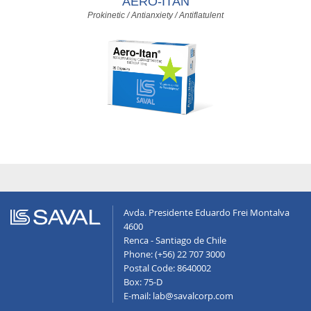
AERO-ITAN
Prokinetic / Antianxiety / Antiflatulent
Avda. Presidente Eduardo Frei Montalva
4600
Renca - Santiago de Chile
Phone: (+56) 22 707 3000
Postal Code: 8640002
Box: 75-D
E-mail: lab@savalcorp.com