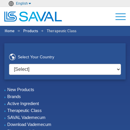
English
Home
Products
Therapeutic Class
>
>
Select Your Country
New Products
Brands
Active Ingredient
Therapeutic Class
SAVAL Vademecum
Download Vademecum