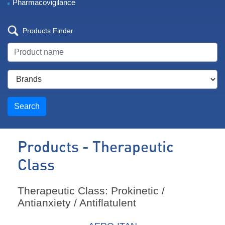
Pharmacovigilance
Products Finder
Search
Products - Therapeutic
Class
Therapeutic Class: Prokinetic /
Antianxiety / Antiflatulent