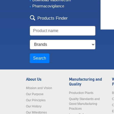
Pharmacovigilance
Products Finder
Search
About Us
Manufacturing and
W
Quality
P
Mission and Vision
Production Plants
B
Our Purpose
Quality Standards and
C
Our Principles
Good Manufacturing
C
Our History
Practices
E
Our Milestones