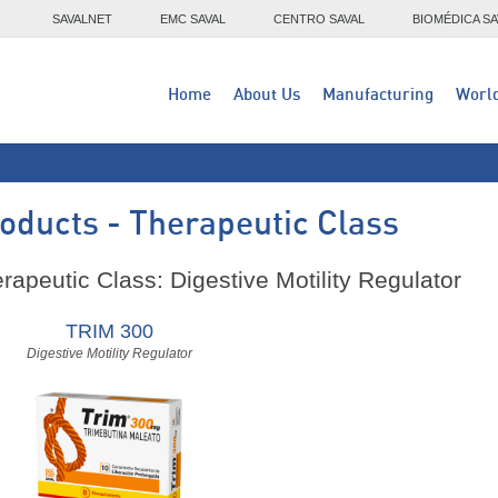
SAVALNET
EMC SAVAL
CENTRO SAVAL
BIOMÉDICA SA
Home
About Us
Manufacturing
Worl
oducts - Therapeutic Class
rapeutic Class: Digestive Motility Regulator
TRIM 300
Digestive Motility Regulator