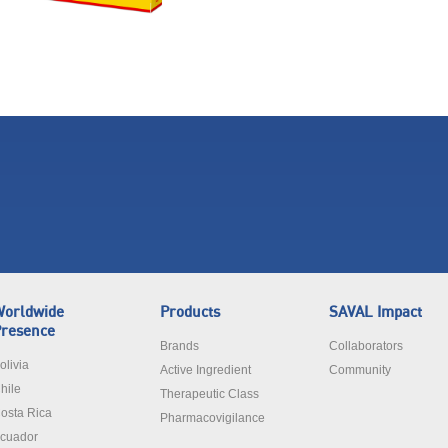
orldwide
Products
SAVAL Impact
resence
Brands
Collaborators
olivia
Active Ingredient
Community
hile
Therapeutic Class
osta Rica
Pharmacovigilance
cuador