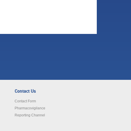
Contact Us
Contact Form
Pharmacovigilance
Reporting Channel