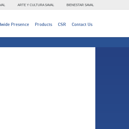
VAL
ARTE Y CULTURA SAVAL
BIENESTAR SAVAL
dwide Presence
Products
CSR
Contact Us