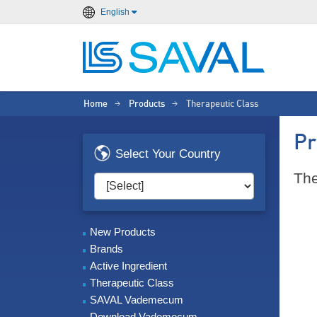
English
Home
Products
Therapeutic Class
>
>
Pr
Select Your Country
The
New Products
Brands
Active Ingredient
Therapeutic Class
SAVAL Vademecum
Download Vademecum