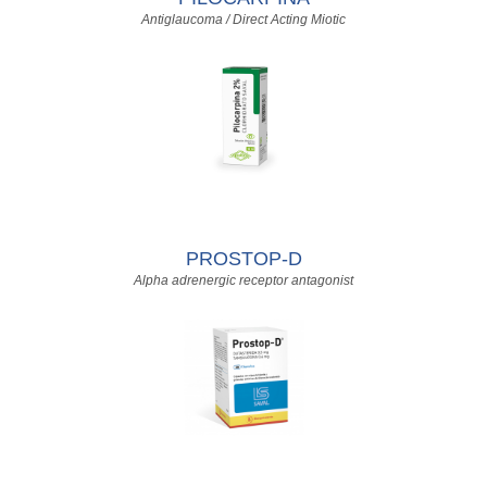
Antiglaucoma / Direct Acting Miotic
PROSTOP-D
Alpha adrenergic receptor antagonist