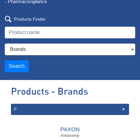
Pharmacovigilance
Products Finder
Search
Products - Brands
PAXON
Antianxiety