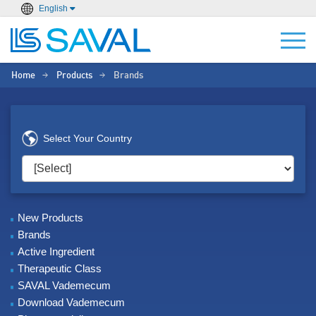
English
Home
Products
Brands
>
>
Select Your Country
New Products
Brands
Active Ingredient
Therapeutic Class
SAVAL Vademecum
Download Vademecum