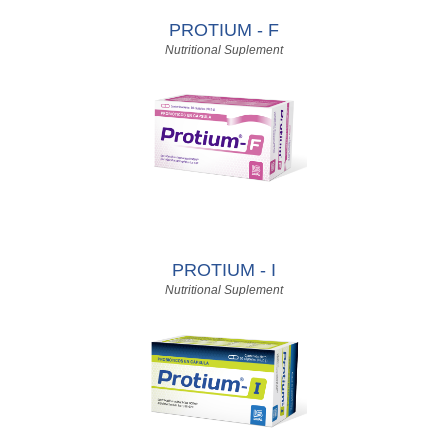
PROTIUM - F
Nutritional Suplement
PROTIUM - I
Nutritional Suplement