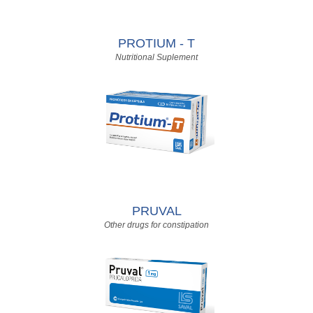
PROTIUM - T
Nutritional Suplement
PRUVAL
Other drugs for constipation