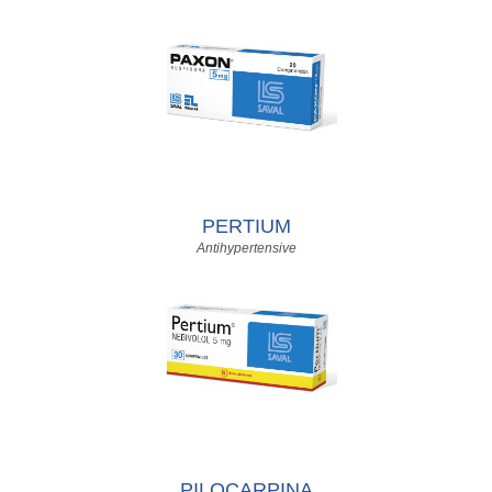
PERTIUM
Antihypertensive
PILOCARPINA